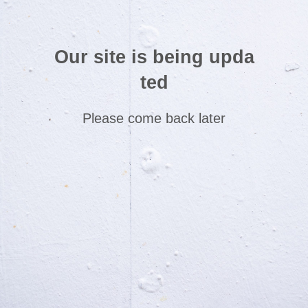
Our site is being upda
ted
Please come back later